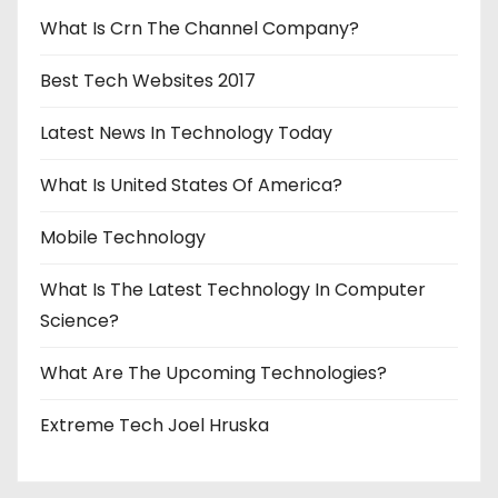
n
What Is Crn The Channel Company?
Best Tech Websites 2017
Latest News In Technology Today
What Is United States Of America?
Mobile Technology
What Is The Latest Technology In Computer
Science?
What Are The Upcoming Technologies?
Extreme Tech Joel Hruska