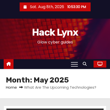
S
Sat. Aug 8th, 2026
10:53:31 PM
k
i
p
Hack Lynx
t
o
Glow cyber guides
c
o
n
t
e
Month:
May 2025
n
t
Home
What Are The Upcoming Technologies?