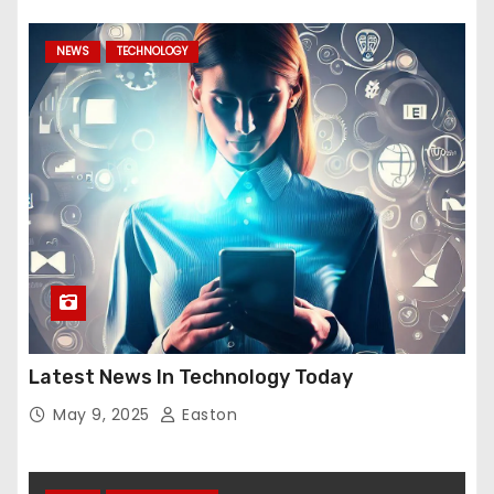
NEWS
TECHNOLOGY
Latest News In Technology Today
May 9, 2025
Easton