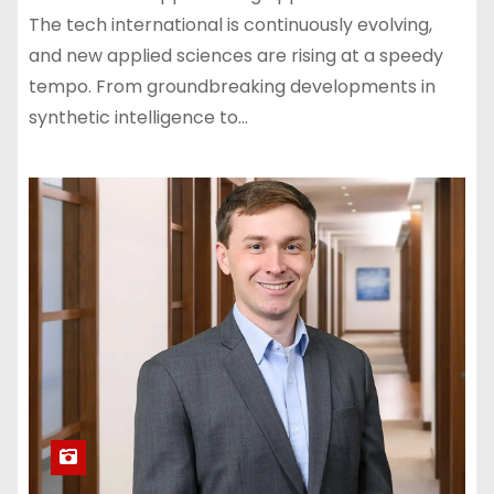
The tech international is continuously evolving,
and new applied sciences are rising at a speedy
tempo. From groundbreaking developments in
synthetic intelligence to…