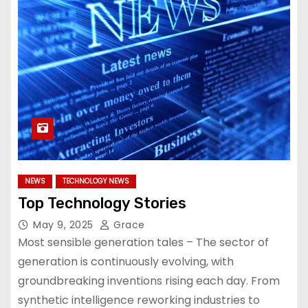
NEWS
TECHNOLOGY NEWS
Top Technology Stories
May 9, 2025
Grace
Most sensible generation tales – The sector of
generation is continuously evolving, with
groundbreaking inventions rising each day. From
synthetic intelligence reworking industries to