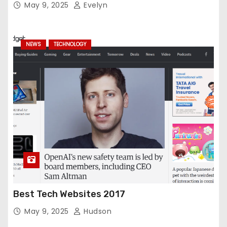
May 9, 2025
Evelyn
NEWS
TECHNOLOGY
Best Tech Websites 2017
May 9, 2025
Hudson