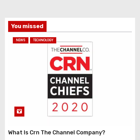
You missed
NEWS
TECHNOLOGY
What Is Crn The Channel Company?