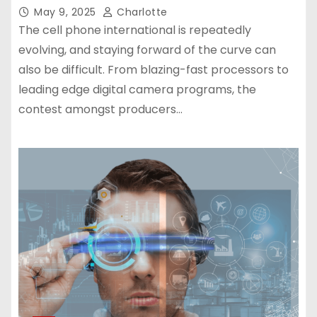
May 9, 2025
Charlotte
The cell phone international is repeatedly
evolving, and staying forward of the curve can
also be difficult. From blazing-fast processors to
leading edge digital camera programs, the
contest amongst producers…