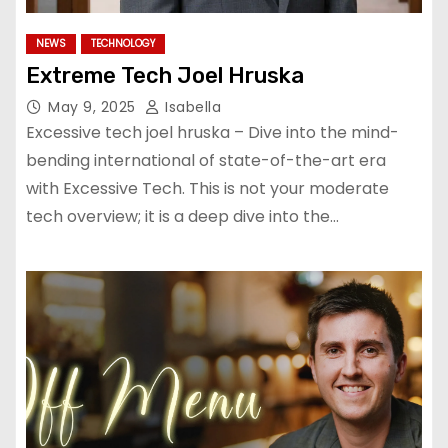
NEWS
TECHNOLOGY
Extreme Tech Joel Hruska
May 9, 2025
Isabella
Excessive tech joel hruska – Dive into the mind-
bending international of state-of-the-art era
with Excessive Tech. This is not your moderate
tech overview; it is a deep dive into the…