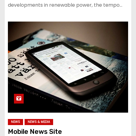
developments in renewable power, the tempo…
NEWS
NEWS & MEDIA
Mobile News Site