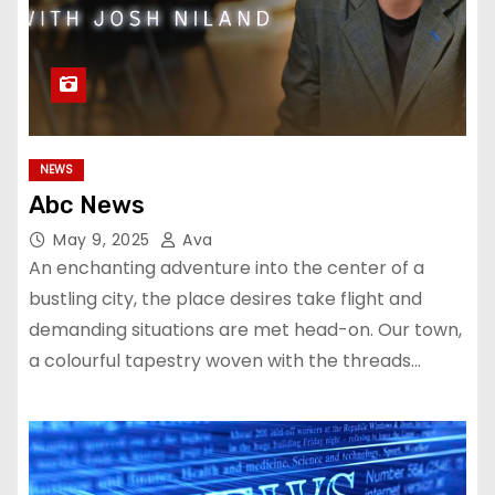
NEWS
Abc News
May 9, 2025
Ava
An enchanting adventure into the center of a
bustling city, the place desires take flight and
demanding situations are met head-on. Our town,
a colourful tapestry woven with the threads…