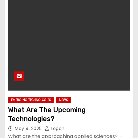
EMERGING TECHNOLOGIES
NEWS
What Are The Upcoming
Technologies?
May 9, 2025
Logan
What are the approaching applied sciences? –