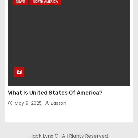
NEWS
NORTH AMERICA
What Is United States Of America?
May 9, 2025
Easton
Hack Lynx © . All Rights Reserved.