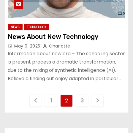
NEWS
TECHNOLOGY
News About New Technology
May 9, 2025
Charlotte
Information about new era – The schooling sector
is present process a dramatic transformation,
due to the mixing of synthetic intelligence (AI).
Believe a finding out enjoy adapted in particular…
P
1
2
3
o
s