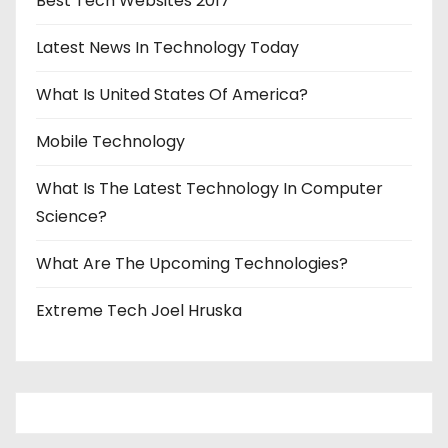
Best Tech Websites 2017
Latest News In Technology Today
What Is United States Of America?
Mobile Technology
What Is The Latest Technology In Computer
Science?
What Are The Upcoming Technologies?
Extreme Tech Joel Hruska