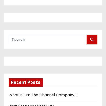
Recent Posts
What Is Crn The Channel Company?