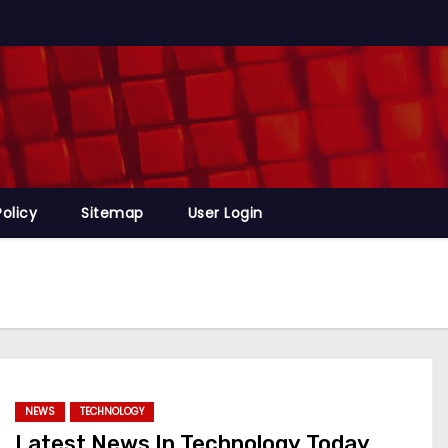
Policy
Sitemap
User Login
NEWS
TECHNOLOGY
Latest News In Technology Today