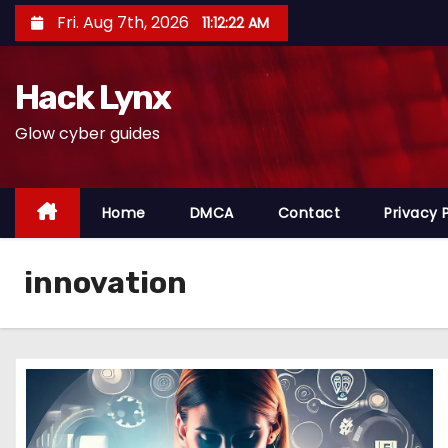
S
Fri. Aug 7th, 2026
11:12:23 AM
k
i
Hack Lynx
p
t
Glow cyber guides
o
c
o
Home
DMCA
Contact
Privacy 
n
t
innovation
e
n
t