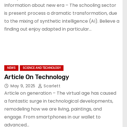
Information about new era – The schooling sector
is present process a dramatic transformation, due
to the mixing of synthetic intelligence (AI). Believe a
finding out enjoy adapted in particular…
NEWS
SCIENCE AND TECHNOLOGY
Article On Technology
May 9, 2025
Scarlett
Article on generation – The virtual age has caused
a fantastic surge in technological developments,
remodeling how we are living, paintings, and
engage. From smartphones in our wallet to
advanced…