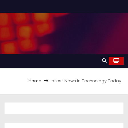
Home
Latest News In Technology Today