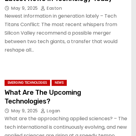
May 9, 2025
Easton
Newest information in generation lately – Tech
Titans Conflict: The most recent whispers from
Silicon Valley recommend a possible merger
between two tech giants, a transfer that would
reshape all…
EMERGING TECHNOLOGIES
NEWS
What Are The Upcoming
Technologies?
May 9, 2025
Logan
What are the approaching applied sciences? – The
tech international is continuously evolving, and new
applied sciences are rising at a speedy tempo.