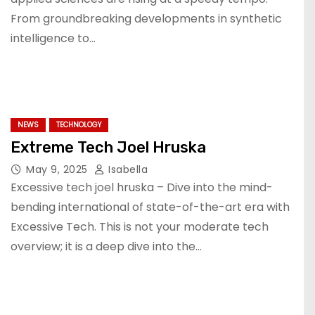
From groundbreaking developments in synthetic
intelligence to…
NEWS
TECHNOLOGY
Extreme Tech Joel Hruska
May 9, 2025
Isabella
Excessive tech joel hruska – Dive into the mind-
bending international of state-of-the-art era with
Excessive Tech. This is not your moderate tech
overview; it is a deep dive into the…