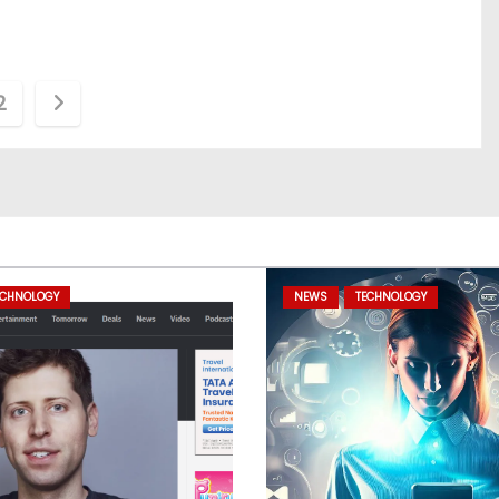
2
ECHNOLOGY
NEWS
TECHNOLOGY