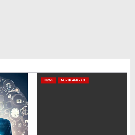
NEWS
NORTH AMERICA