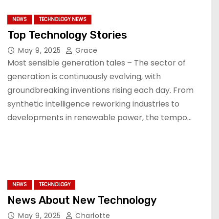
NEWS
TECHNOLOGY NEWS
Top Technology Stories
May 9, 2025
Grace
Most sensible generation tales – The sector of
generation is continuously evolving, with
groundbreaking inventions rising each day. From
synthetic intelligence reworking industries to
developments in renewable power, the tempo…
NEWS
TECHNOLOGY
News About New Technology
May 9, 2025
Charlotte