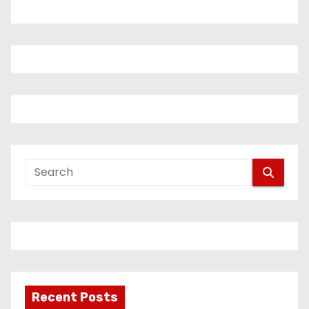
Recent Posts