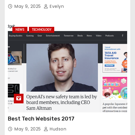
May 9, 2025
Evelyn
NEWS
TECHNOLOGY
Best Tech Websites 2017
May 9, 2025
Hudson