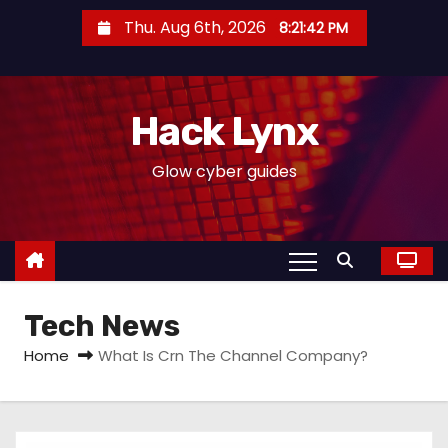
S
Thu. Aug 6th, 2026
8:21:42 PM
k
i
p
Hack Lynx
t
o
Glow cyber guides
c
o
n
t
e
Tech News
n
t
Home
What Is Crn The Channel Company?