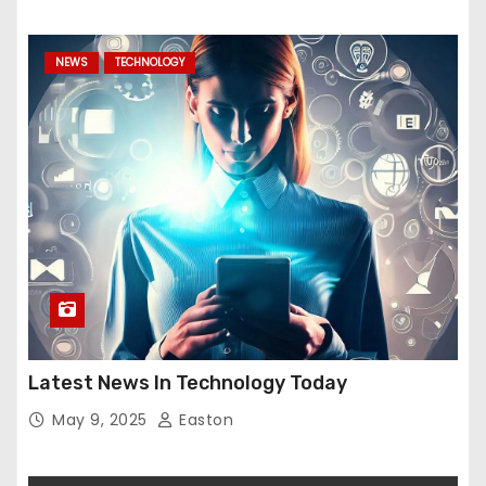
NEWS
TECHNOLOGY
Latest News In Technology Today
May 9, 2025
Easton