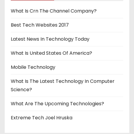
What Is Crn The Channel Company?
Best Tech Websites 2017
Latest News In Technology Today
What Is United States Of America?
Mobile Technology
What Is The Latest Technology In Computer
Science?
What Are The Upcoming Technologies?
Extreme Tech Joel Hruska