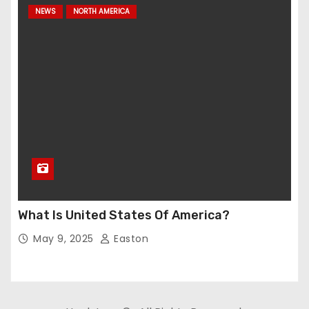
NEWS
NORTH AMERICA
What Is United States Of America?
May 9, 2025
Easton