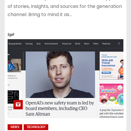
of stories, insights, and sources for the generation
channel. Bring to mind it as…
NEWS
TECHNOLOGY