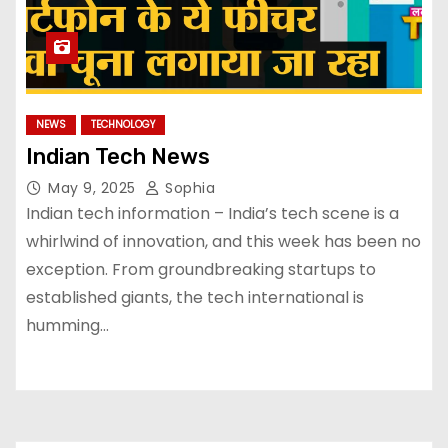
NEWS
TECHNOLOGY
Indian Tech News
May 9, 2025
Sophia
Indian tech information – India’s tech scene is a
whirlwind of innovation, and this week has been no
exception. From groundbreaking startups to
established giants, the tech international is
humming…