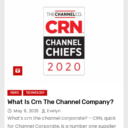
NEWS
TECHNOLOGY
What Is Crn The Channel Company?
May 9, 2025
Evelyn
What’s crn the channel corporate? – CRN, quick
for Channel Corporate, is a number one supplier