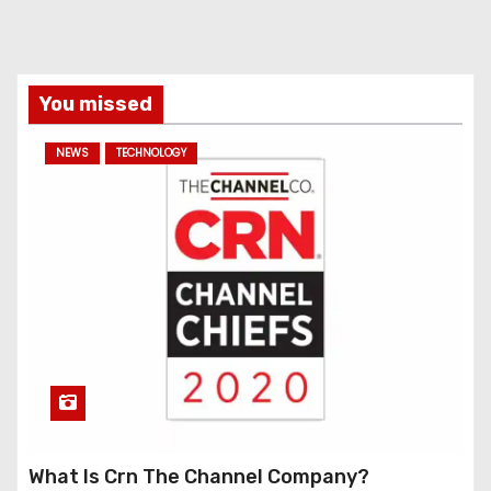
You missed
NEWS
TECHNOLOGY
What Is Crn The Channel Company?