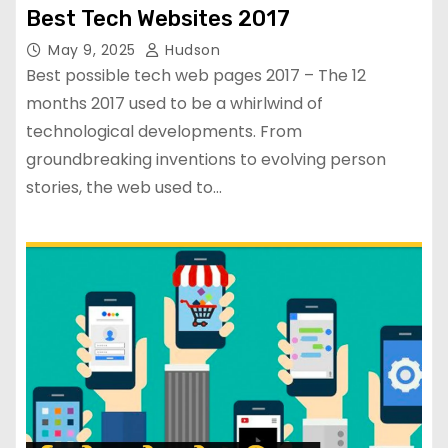
Best Tech Websites 2017
May 9, 2025
Hudson
Best possible tech web pages 2017 – The 12
months 2017 used to be a whirlwind of
technological developments. From
groundbreaking inventions to evolving person
stories, the web used to…